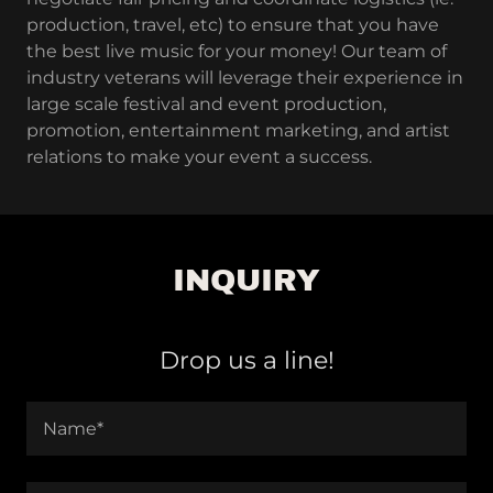
production, travel, etc) to ensure that you have
the best live music for your money! Our team of
industry veterans will leverage their experience in
large scale festival and event production,
promotion, entertainment marketing, and artist
relations to make your event a success.
INQUIRY
Drop us a line!
Name*