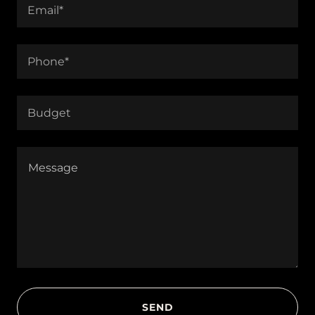
Email*
Phone*
Budget
SEND