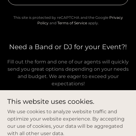
This site is protected by reCAPTCHA and the Google
Privacy
Policy
and
Terms of Service
apply.
Need a Band or DJ for your Event?!
Fill out the form and one of our agents will quickly
send you great options depending on your needs
and budget. We are eager to exceed your
expectations!
This website uses cookies.
We use cookies to analyze website traffic and
optimize your website experience. By accepting
Copyright © 2026 New Youth Entertainment - All Rights
our use of cookies, your data will be aggregated
Reserved.
with all other user data.