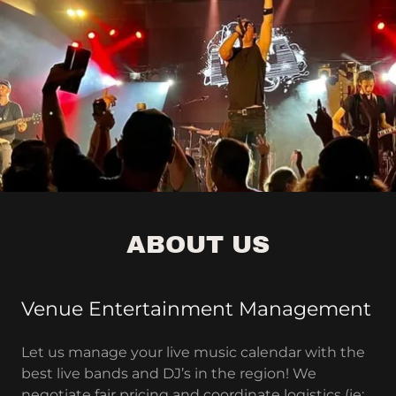
ABOUT US
Venue Entertainment Management
Let us manage your live music calendar with the
best live bands and DJ’s in the region! We
negotiate fair pricing and coordinate logistics (ie: