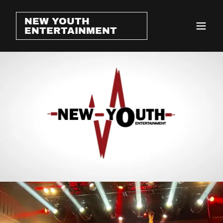
NEW YOUTH
ENTERTAINMENT